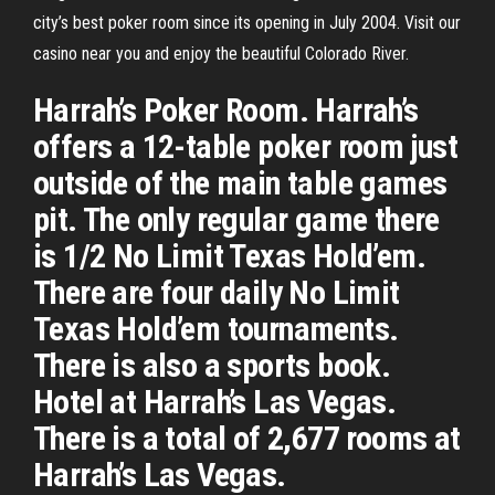
city’s best poker room since its opening in July 2004. Visit our
casino near you and enjoy the beautiful Colorado River.
Harrah’s Poker Room. Harrah’s
offers a 12-table poker room just
outside of the main table games
pit. The only regular game there
is 1/2 No Limit Texas Hold’em.
There are four daily No Limit
Texas Hold’em tournaments.
There is also a sports book.
Hotel at Harrah’s Las Vegas.
There is a total of 2,677 rooms at
Harrah’s Las Vegas.