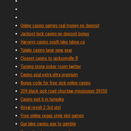
Online casino games real money no deposit
Jackpot luck casino no deposit bonus
Harveys casino south lake tahoe ca
Tulalip casino lunar new year
Closest casino to jacksonville fl
Turning stone poker room twitter
Casino azul extra ultra premium
Bonus code for free jack online casino
209 black jack road choctaw mississippi 39350
Casino exit 6 nj turnpike
Royal revolt 2 3rd slot
Free online vegas style slot games
Gun lake casino age to gamble