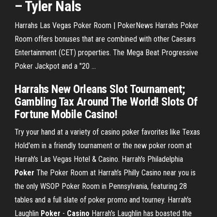
– Tyler Nals
Harrahs Las Vegas Poker Room | PokerNews Harrahs Poker
Room offers bonuses that are combined with other Caesars
Entertainment (CET) properties. The Mega Beat Progressive
Poker Jackpot and a "20 ...
Harrahs New Orleans Slot Tournament;
Gambling Tax Around The World! Slots Of
Fortune Mobile Casino!
Try your hand at a variety of casino poker favorites like Texas
Hold'em in a friendly tournament or the new poker room at
Harrah's Las Vegas Hotel & Casino.
Harrah's Philadelphia
Poker
The Poker Room at Harrah’s Philly Casino near you is
the only WSOP Poker Room in Pennsylvania, featuring 28
tables and a full slate of poker promo and tourney.
Harrah's
Laughlin
Poker
-
Casino
Harrah's Laughlin has boasted the