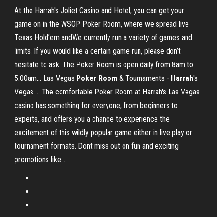
At the Harrah's Joliet Casino and Hotel, you can get your
game on in the WSOP Poker Room, where we spread live
Texas Hold’em andWe currently run a variety of games and
limits. If you would like a certain game run, please don’t
hesitate to ask. The Poker Room is open daily from 8am to
5:00am... Las Vegas
Poker
Room
& Tournaments -
Harrah
's
Vegas … The comfortable Poker Room at Harrah's Las Vegas
casino has something for everyone, from beginners to
experts, and offers you a chance to experience the
excitement of this wildly popular game either in live play or
tournament formats. Dont miss out on fun and exciting
promotions like...