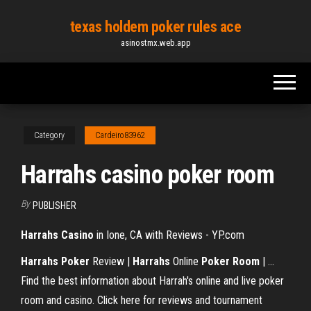
Skip
texas holdem poker rules ace
to
asinostmx.web.app
the
content
Category
Cardeiro83962
Harrahs casino poker room
By
PUBLISHER
Harrahs
Casino
in Ione, CA with Reviews - YP.com
Harrahs
Poker
Review |
Harrahs
Online
Poker
Room
| …
Find the best information about Harrah's online and live poker
room and casino. Click here for reviews and tournament