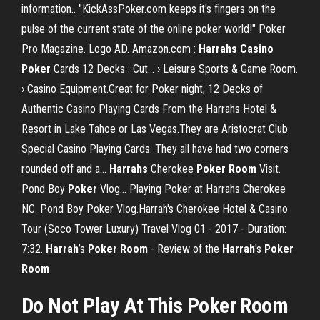
information.. "KickAssPoker.com keeps it's fingers on the
pulse of the current state of the online poker world!" Poker
Pro Magazine. Logo AD. Amazon.com :
Harrahs
Casino
Poker
Cards 12 Decks : Cut… › Leisure Sports & Game Room.
› Casino Equipment.Great for Poker night, 12 Decks of
Authentic Casino Playing Cards From the Harrahs Hotel &
Resort in Lake Tahoe or Las Vegas.They are Aristocrat Club
Special Casino Playing Cards. They all have had two corners
rounded off and a...
Harrahs
Cherokee
Poker
Room
Visit.
Pond Boy
Poker
Vlog… Playing Poker at Harrahs Cherokee
NC. Pond Boy Poker Vlog.Harrah's Cherokee Hotel & Casino
Tour (Soco Tower Luxury) Travel Vlog 01 - 2017 - Duration:
7:32.
Harrah
’s
Poker
Room
- Review of the
Harrah
's
Poker
Room
Do Not Play At This Poker Room