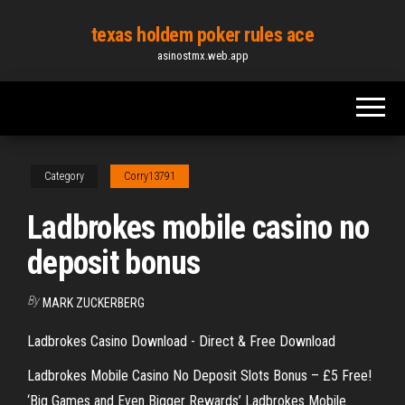
Skip
texas holdem poker rules ace
to
asinostmx.web.app
the
content
Category
Corry13791
Ladbrokes mobile casino no
deposit bonus
By
MARK ZUCKERBERG
Ladbrokes Casino Download - Direct & Free Download
Ladbrokes Mobile Casino No Deposit Slots Bonus – £5 Free!
‘Big Games and Even Bigger Rewards’ Ladbrokes Mobile