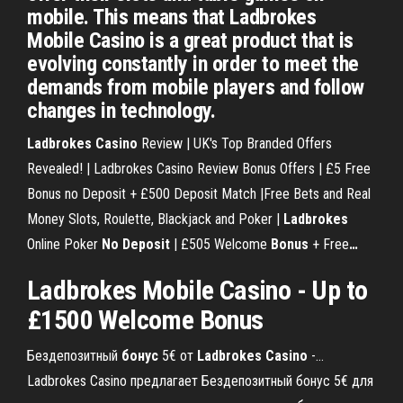
mobile. This means that Ladbrokes
Mobile Casino is a great product that is
evolving constantly in order to meet the
demands from mobile players and follow
changes in technology.
Ladbrokes
Casino
Review | UK's Top Branded Offers
Revealed! |
Ladbrokes Casino Review Bonus Offers | £5 Free
Bonus no Deposit + £500 Deposit Match |Free Bets and Real
Money Slots, Roulette, Blackjack and Poker |
Ladbrokes
Online Poker
No
Deposit
| £505 Welcome
Bonus
+ Free
…
Ladbrokes Mobile Casino
- Up to
£1500 Welcome
Bonus
Бездепозитный
бонус
5€ от
Ladbrokes
Casino
-…
Ladbrokes Casino предлагает Бездепозитный бонус 5€ для