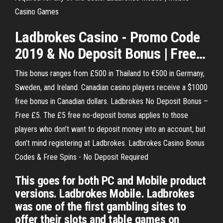
Casino Games
Ladbrokes
Casino
- Promo Code
2019 &
No Deposit
Bonus
| Free
…
This bonus ranges from £500 in Thailand to €500 in Germany,
Sweden, and Ireland. Canadian casino players receive a $1000
free bonus in Canadian dollars. Ladbrokes No Deposit Bonus –
Free £5. The £5 free no-deposit bonus applies to those
players who don’t want to deposit money into an account, but
don’t mind registering at Ladbrokes. Ladbrokes Casino Bonus
Codes & Free Spins - No Deposit Required
This goes for both PC and Mobile product
versions. Ladbrokes Mobile. Ladbrokes
was one of the first gambling sites to
offer their slots and table games on