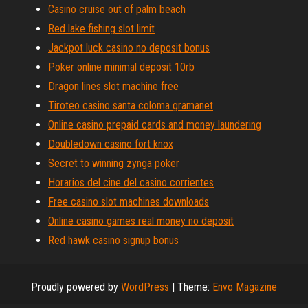
Casino cruise out of palm beach
Red lake fishing slot limit
Jackpot luck casino no deposit bonus
Poker online minimal deposit 10rb
Dragon lines slot machine free
Tiroteo casino santa coloma gramanet
Online casino prepaid cards and money laundering
Doubledown casino fort knox
Secret to winning zynga poker
Horarios del cine del casino corrientes
Free casino slot machines downloads
Online casino games real money no deposit
Red hawk casino signup bonus
Proudly powered by
WordPress
|
Theme:
Envo Magazine