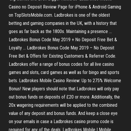
Casino no Deposit Review Page for iPhone & Android Gaming
on TopSlotsMobile.com. Ladbrokes is one of the oldest
betting and gaming companies in the UK, with a history that
goes as far back as the 1800s. Maintaining a presence ...
Ladbrokes Bonus Code May 2019 + No Deposit Free Bet &
Loyalty ... Ladbrokes Bonus Code May 2019 – No Deposit
Free Bet & Offers for Existing Customers & Referrer Code.
Ladbrokes offer a range of bonus codes for all live casino
games and slots, card games as well as for bingo and sports
bets. Ladbrokes Mobile Casino Review: Up to 275% Welcome
Bonus! New players should note that Ladbrokes will only pay
out bonus funds on deposits of £20 or more. Additionally, the
20x wagering requirements will be applied to the combined
value of any deposit and bonus funds. And keep a close eye
on your emails in case a Ladbrokes casino promo code is
required for any of the deals. Ladbrokes Mobile | Mobile