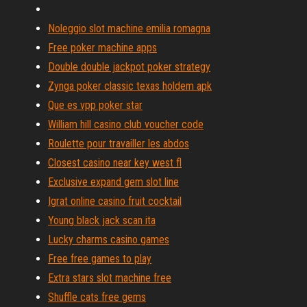
Noleggio slot machine emilia romagna
Free poker machine apps
Double double jackpot poker strategy
Zynga poker classic texas holdem apk
Que es vpp poker star
William hill casino club voucher code
Roulette pour travailler les abdos
Closest casino near key west fl
Exclusive expand gem slot line
Igrat online casino fruit cocktail
Young black jack scan ita
Lucky charms casino games
Free free games to play
Extra stars slot machine free
Shuffle cats free gems