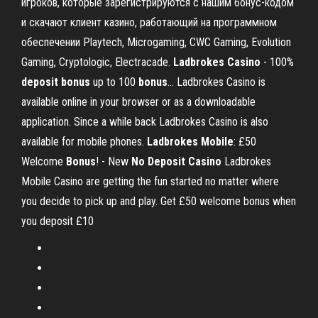
игроков, которые зарегистрируются с нашим бонус-кодом
и скачают клиент казино, работающий на программном
обеспечении Playtech, Microgaming, CWC Gaming, Evolution
Gaming, Cryptologic, Electracade.
Ladbrokes
Casino
- 100%
deposit
bonus
up to 100
bonus
… Ladbrokes Casino is
available online in your browser or as a downloadable
application. Since a while back Ladbrokes Casino is also
available for mobile phones.
Ladbrokes Mobile
: £50
Welcome
Bonus
! - New
No
Deposit
Casino
Ladbrokes
Mobile Casino are getting the fun started no matter where
you decide to pick up and play. Get £50 welcome bonus when
you deposit £10